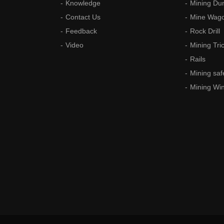
Knowledge
Mining Du
Contact Us
Mine Wag
Feedback
Rock Drill
Video
Mining Tri
Rails
Mining saf
Mining Wi