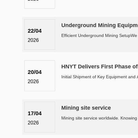
Underground Mining Equipme
22/04
Efficient Underground Mining SetupWe a
2026
HNYT Delivers First Phase o
20/04
Initial Shipment of Key Equipment and A
2026
Mining site service
17/04
2026