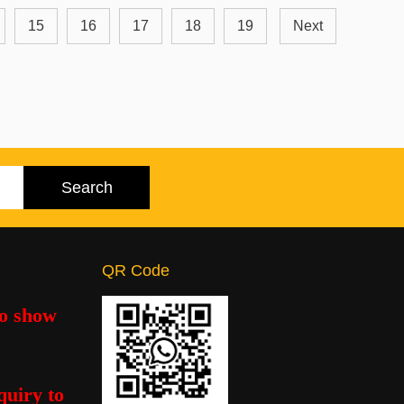
15
16
17
18
19
Next
QR Code
to show
quiry to