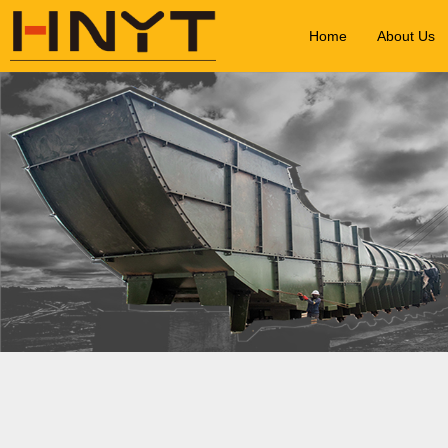
Home
About Us