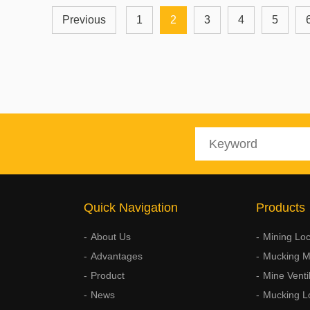
Previous
1
2
3
4
5
Quick Navigation
Products
About Us
Mining Lo
Advantages
Mucking M
Product
Mine Venti
News
Mucking L