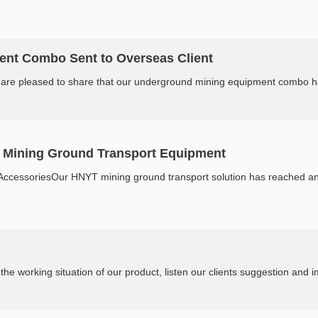
nt Combo Sent to Overseas Client
re pleased to share that our underground mining equipment combo has s
f Mining Ground Transport Equipment
ccessoriesOur HNYT mining ground transport solution has reached an ove
Mining site service worldwide. Knowing the working situation of our prod