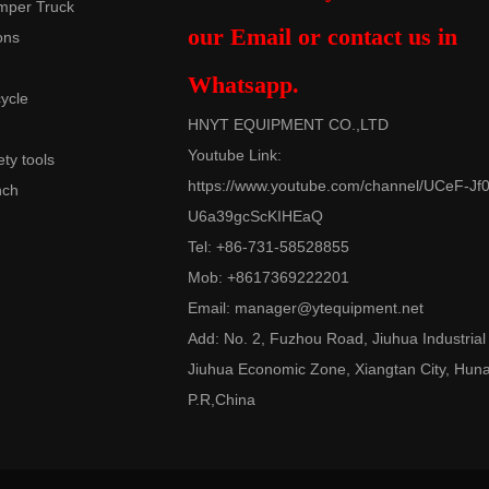
mper Truck
our Email or contact us in
ons
Whatsapp.
cycle
HNYT EQUIPMENT CO.,LTD
Youtube Link:
ety tools
https://www.youtube.com/channel/UCeF-Jf0
nch
U6a39gcScKIHEaQ
Tel: +86-731-58528855
Mob: +8617369222201
Email:
manager@ytequipment.net
Add: No. 2, Fuzhou Road, Jiuhua Industrial
Jiuhua Economic Zone, Xiangtan City, Hun
P.R,China