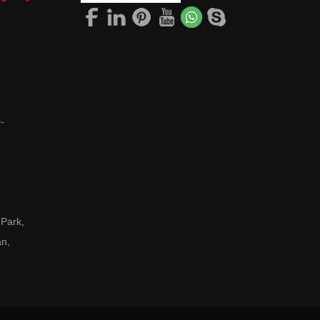
-
 Park,
an,