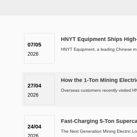
HNYT Equipment Ships High-P
07/05
HNYT Equipment, a leading Chinese minin
2026
How the 1-Ton Mining Electri
27/04
Overseas customers recently visited HNY
2026
Fast-Charging 5-Ton Superca
24/04
The Next Generation Mining Electric Lo
2026