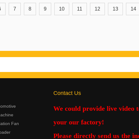
6
7
8
9
10
11
12
13
14
Contact Us
comotive
We could provide live video 
achine
your our factory!
lation Fan
oader
Please
directly
send us the in