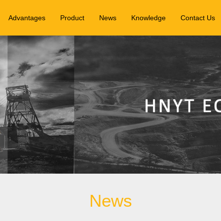
Advantages
Product
News
Knowledge
Contact Us
News