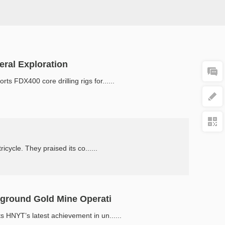
ral Exploration
 FDX400 core drilling rigs for......
ycle. They praised its co......
rground Gold Mine Operati
 HNYT’s latest achievement in un......