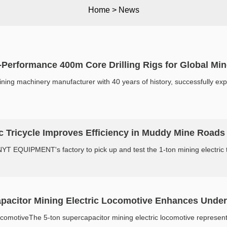
Home
>
News
erformance 400m Core Drilling Rigs for Global Mine
g machinery manufacturer with 40 years of history, successfully exports
c Tricycle Improves Efficiency in Muddy Mine Roads
T EQUIPMENT's factory to pick up and test the 1-ton mining electric tric
pacitor Mining Electric Locomotive Enhances Unde
comotiveThe 5-ton supercapacitor mining electric locomotive represents