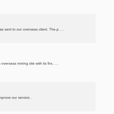
ent to our overseas client. The p......
rseas mining site with its firs......
uct, listen our clients suggestion and improve our service...