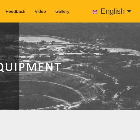
English
Feedback
Video
Gallery