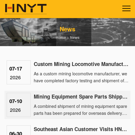
News
Home
>
News
Custom Mining Locomotive Manufacturing Delivers 2.5-Ton Lithium Units for a Gold Mine Park
07-17
As a custom mining locomotive manufacturer, we
2026
have completed factory testing and shipment of a
batch of 2.5-ton lithium battery locomotives
engineered for a ma......
Mining Equipment Spare Parts Shipped Overseas for After-Sales Support
07-10
A combined shipment of mining equipment spare
2026
parts has been prepared for overseas delivery.
The order includes spare parts for 2.5 ton mining
battery locomotiv......
Southeast Asian Customer Visits HNYT Factory to Explore Advanced Mining Electric Locomotive Solution
06-30