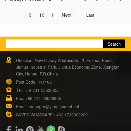
9
10
11
Next
Last
Direction: New factory Address:No. 2, Fuzhou Road,
Jiuhua Industrial Park, Jiuhua Economic Zone, Xiangtan
City, Hunan, P.R,China
Post Code: 411100
Tel:
+86-731-58528855
Fax: +86-731-58528855
Email:
manager@ytequipment.net
SKYPE/WHATSAPP : +86 17369222201