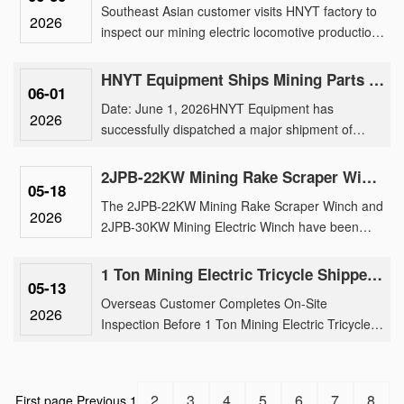
Southeast Asian customer visits HNYT factory to
2026
inspect our mining electric locomotive production,
traction motor manufacturing, and customized
underground tran......
HNYT Equipment Ships Mining Parts & Machinery to Overseas Mines
06-01
Date: June 1, 2026HNYT Equipment has
2026
successfully dispatched a major shipment of
mining electric locomotive parts, generator and
parts, exploration instruments ......
2JPB-22KW Mining Rake Scraper Winch And 2JPB-30KW Mining Electric Winch Shipment
05-18
The 2JPB-22KW Mining Rake Scraper Winch and
2026
2JPB-30KW Mining Electric Winch have been
successfully loaded for international shipment,
reinforcing our brand’s tr......
1 Ton Mining Electric Tricycle Shipped After Rigorous Factory Inspection by Overseas Buyer
05-13
Overseas Customer Completes On-Site
2026
Inspection Before 1 Ton Mining Electric Tricycle
ShipmentOur 1 ton mining electric tricycle has
been successfully shipped fo......
2
3
4
5
6
7
8
First page
Previous
1