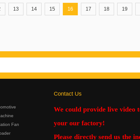
2
13
14
15
16
17
18
19
Contact Us
comotive
We could provide live video 
achine
your our factory!
lation Fan
oader
Please
directly
send us the in