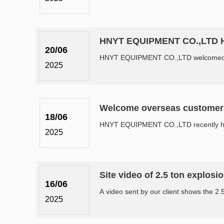
HNYT EQUIPMENT CO.,LTD Hos
20/06
HNYT EQUIPMENT CO.,LTD welcomed coal 
2025
Welcome overseas customer
18/06
HNYT EQUIPMENT CO.,LTD recently hosted 
2025
Site video of 2.5 ton explosi
16/06
A video sent by our client shows the 2.5 
2025