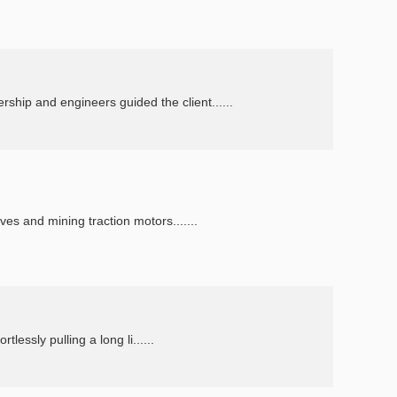
ip and engineers guided the client......
es and mining traction motors.......
lessly pulling a long li......