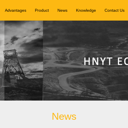
Advantages
Product
News
Knowledge
Contact Us
News