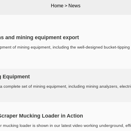
Home
>
News
ns and mining equipment export
ent of mining equipment, including the well-designed bucket-tipping 
g Equipment
 a complete set of mining equipment, including mining analyzers, electric
raper Mucking Loader in Action
cking loader is shown in our latest video working underground, effici