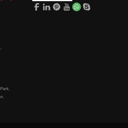
-
 Park,
an,