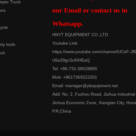
mper Truck
our Email or contact us in
ons
Whatsapp.
cycle
HNYT EQUIPMENT CO.,LTD
Youtube Link:
ety tools
https://www.youtube.com/channel/UCeF-Jf0
nch
U6a39gcScKIHEaQ
Tel: +86-731-58528855
Mob: +8617369222201
Email:
manager@ytequipment.net
Add: No. 2, Fuzhou Road, Jiuhua Industrial
Jiuhua Economic Zone, Xiangtan City, Hun
P.R,China