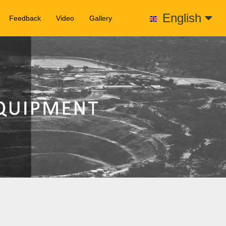
English
Feedback
Video
Gallery