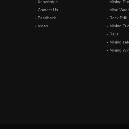
Knowledge
Mining Du
Contact Us
Mine Wag
Feedback
Rock Drill
Video
Mining Tri
Rails
Mining saf
Mining Wi