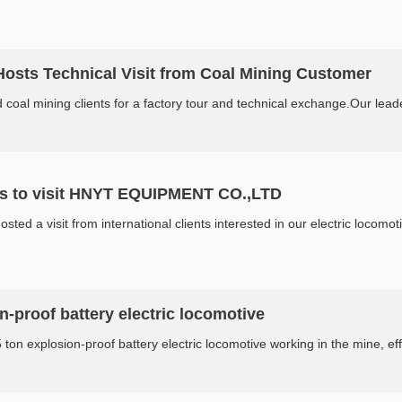
ts Technical Visit from Coal Mining Customer
mining clients for a factory tour and technical exchange.Our leadersh
s to visit HNYT EQUIPMENT CO.,LTD
a visit from international clients interested in our electric locomotiv
on-proof battery electric locomotive
ton explosion-proof battery electric locomotive working in the mine, effort