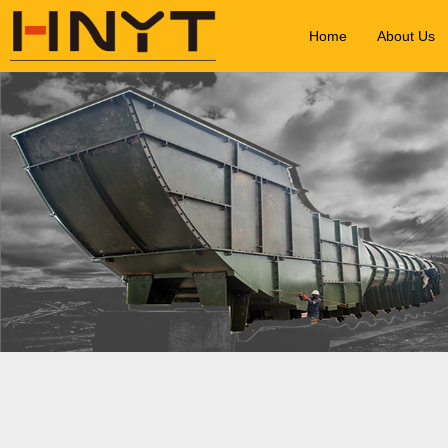
Home
About Us