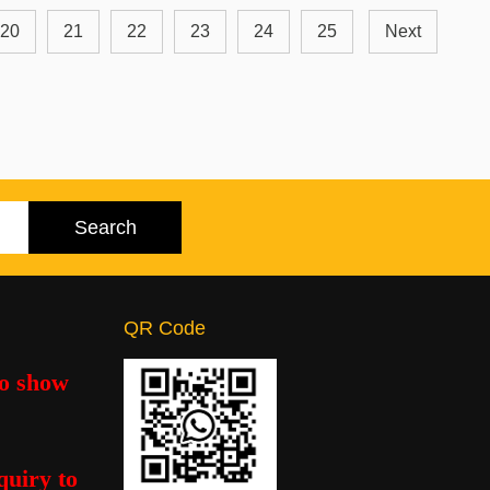
20
21
22
23
24
25
Next
QR Code
to show
quiry to