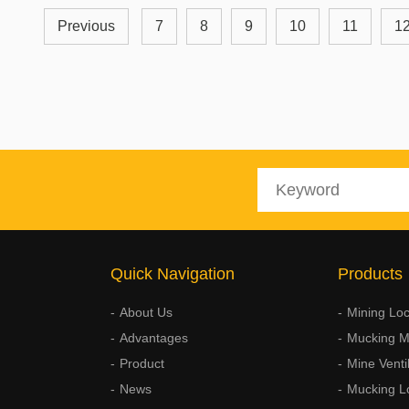
Previous
7
8
9
10
11
1
Quick Navigation
Products
About Us
Mining Lo
Advantages
Mucking M
Product
Mine Venti
News
Mucking L