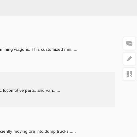
mining wagons. This customized min......
 locomotive parts, and vari......
ently moving ore into dump trucks......