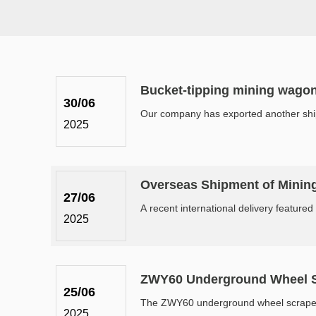
Bucket-tipping mining wago
30/06
Our company has exported another shipm
2025
Overseas Shipment of Minin
27/06
A recent international delivery featured
2025
ZWY60 Underground Wheel Sc
25/06
The ZWY60 underground wheel scraper mu
2025