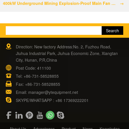
400kW Underground Mining Explosion-Proof Main Fan Shipment
→
Direction: New factory Address:No. 2, Fuzhou Road,
Jiuhua Industrial Park, Jiuhua Economic Zone, Xiangtan
City, Hunan, P.R,China
Post Code: 411100
Tel:
+86-731-58528855
Fax: +86-731-58528855
Email:
manager@ytequipment.net
SKYPE/WHATSAPP : +86 17369222201
About Us
Advantages
Product
News
Knowledge