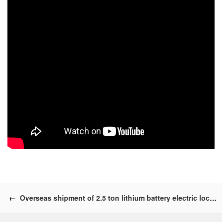
←
Overseas shipment of 2.5 ton lithium battery electric locomotives and accessories