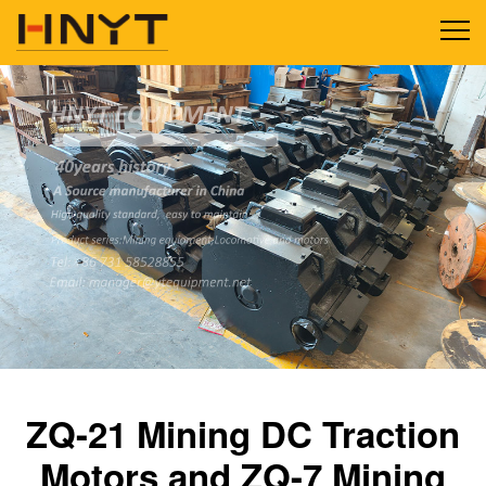
ZQ-21 Mining DC Traction
Motors and ZQ-7 Mining