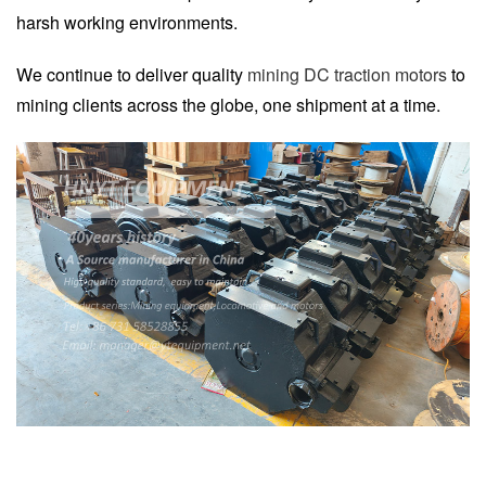
harsh working environments.
We continue to deliver quality
mining DC traction motors
to
mining clients across the globe, one shipment at a time.