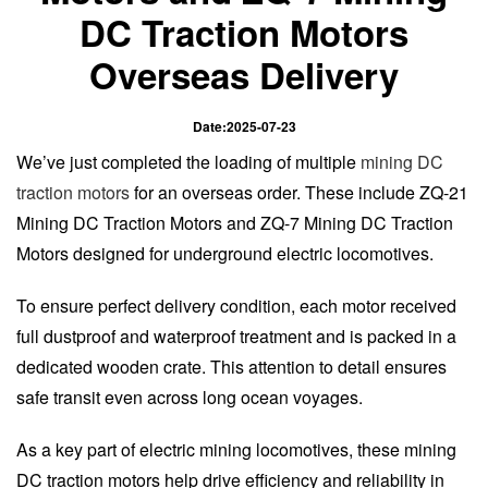
DC Traction Motors
Overseas Delivery
Date:2025-07-23
We’ve just completed the loading of multiple
mining DC
traction motors
for an overseas order. These include ZQ-21
Mining DC Traction Motors and ZQ-7 Mining DC Traction
Motors designed for underground electric locomotives.
To ensure perfect delivery condition, each motor received
full dustproof and waterproof treatment and is packed in a
dedicated wooden crate. This attention to detail ensures
safe transit even across long ocean voyages.
As a key part of electric mining locomotives, these mining
DC traction motors help drive efficiency and reliability in