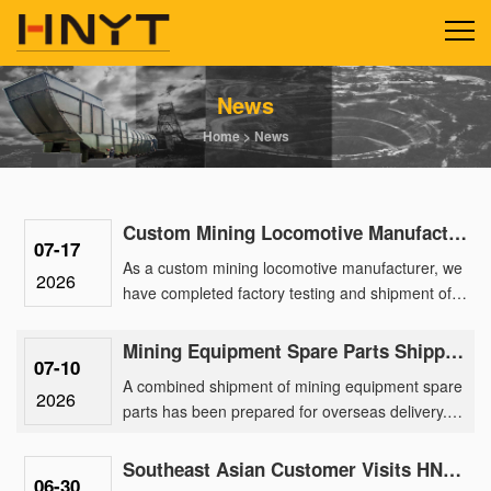
News
Home
>
News
Custom Mining Locomotive Manufacturing Delivers 2.5-Ton Lithium Units for a Gold Mine Park
07-17
As a custom mining locomotive manufacturer, we
2026
have completed factory testing and shipment of a
batch of 2.5-ton lithium battery locomotives
engineered for a ma......
Mining Equipment Spare Parts Shipped Overseas for After-Sales Support
07-10
A combined shipment of mining equipment spare
2026
parts has been prepared for overseas delivery.
The order includes spare parts for 2.5 ton mining
battery locomotiv......
Southeast Asian Customer Visits HNYT Factory to Explore Advanced Mining Electric Locomotive Solution
06-30