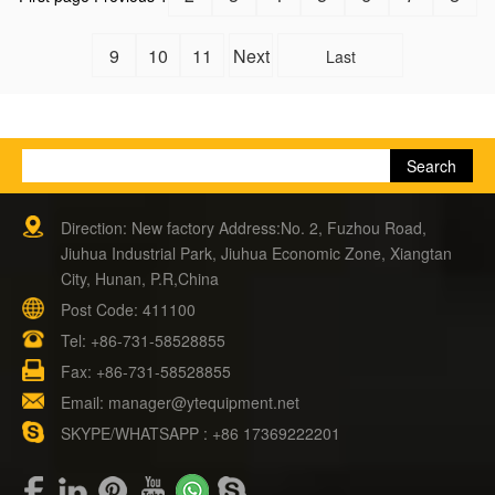
9
10
11
Next
Last
Direction: New factory Address:No. 2, Fuzhou Road,
Jiuhua Industrial Park, Jiuhua Economic Zone, Xiangtan
City, Hunan, P.R,China
Post Code: 411100
Tel:
+86-731-58528855
Fax: +86-731-58528855
Email:
manager@ytequipment.net
SKYPE/WHATSAPP : +86 17369222201