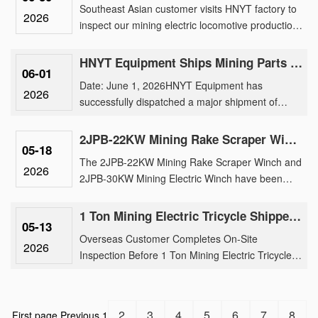
Southeast Asian customer visits HNYT factory to
2026
inspect our mining electric locomotive production,
traction motor manufacturing, and customized
underground tran......
HNYT Equipment Ships Mining Parts & Machinery to Overseas Mines
06-01
Date: June 1, 2026HNYT Equipment has
2026
successfully dispatched a major shipment of
mining electric locomotive parts, generator and
parts, exploration instruments ......
2JPB-22KW Mining Rake Scraper Winch And 2JPB-30KW Mining Electric Winch Shipment
05-18
The 2JPB-22KW Mining Rake Scraper Winch and
2026
2JPB-30KW Mining Electric Winch have been
successfully loaded for international shipment,
reinforcing our brand’s tr......
1 Ton Mining Electric Tricycle Shipped After Rigorous Factory Inspection by Overseas Buyer
05-13
Overseas Customer Completes On-Site
2026
Inspection Before 1 Ton Mining Electric Tricycle
ShipmentOur 1 ton mining electric tricycle has
been successfully shipped fo......
2
3
4
5
6
7
8
First page
Previous
1